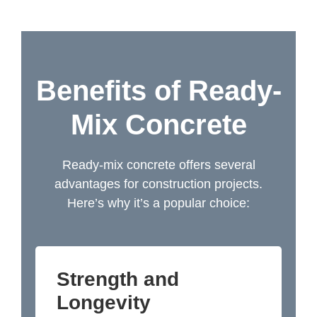
Benefits of Ready-
Mix Concrete
Ready-mix concrete offers several
advantages for construction projects.
Here’s why it’s a popular choice:
Strength and
Longevity