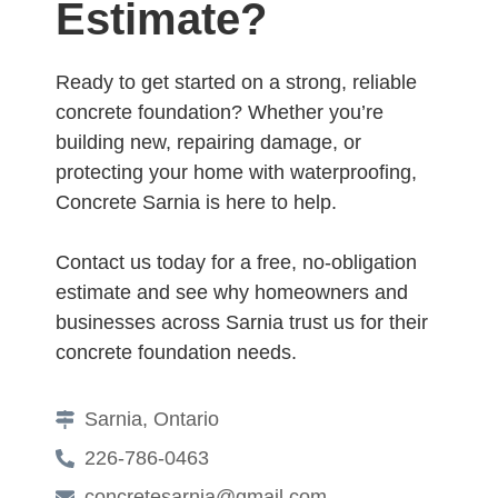
Estimate?
Ready to get started on a strong, reliable
concrete foundation? Whether you’re
building new, repairing damage, or
protecting your home with waterproofing,
Concrete Sarnia is here to help.
Contact us today for a free, no-obligation
estimate and see why homeowners and
businesses across Sarnia trust us for their
concrete foundation needs.
Sarnia, Ontario
226-786-0463
concretesarnia@gmail.com