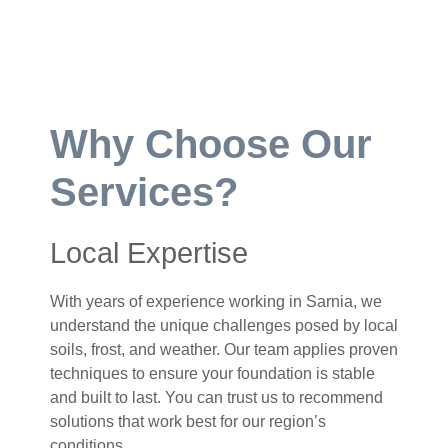
Why Choose Our
Services?
Local Expertise
With years of experience working in Sarnia, we
understand the unique challenges posed by local
soils, frost, and weather. Our team applies proven
techniques to ensure your foundation is stable
and built to last. You can trust us to recommend
solutions that work best for our region’s
conditions.