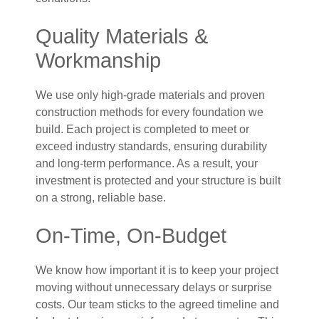
Quality Materials &
Workmanship
We use only high-grade materials and proven
construction methods for every foundation we
build. Each project is completed to meet or
exceed industry standards, ensuring durability
and long-term performance. As a result, your
investment is protected and your structure is built
on a strong, reliable base.
On-Time, On-Budget
We know how important it is to keep your project
moving without unnecessary delays or surprise
costs. Our team sticks to the agreed timeline and