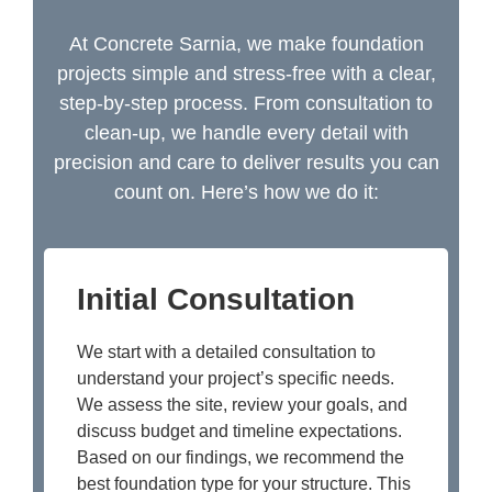
At Concrete Sarnia, we make foundation
projects simple and stress-free with a clear,
step-by-step process. From consultation to
clean-up, we handle every detail with
precision and care to deliver results you can
count on. Here’s how we do it:
Initial Consultation
We start with a detailed consultation to
understand your project’s specific needs.
We assess the site, review your goals, and
discuss budget and timeline expectations.
Based on our findings, we recommend the
best foundation type for your structure. This