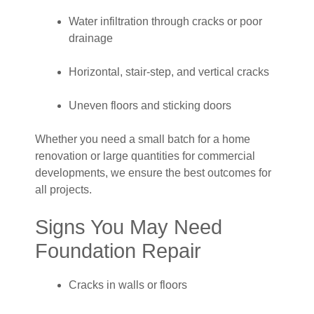
Water infiltration through cracks or poor
drainage
Horizontal, stair-step, and vertical cracks
Uneven floors and sticking doors
Whether you need a small batch for a home
renovation or large quantities for commercial
developments, we ensure the best outcomes for
all projects.
Signs You May Need
Foundation Repair
Cracks in walls or floors