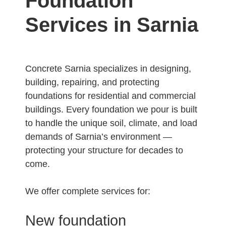
Foundation
Services in Sarnia
Concrete Sarnia specializes in designing,
building, repairing, and protecting
foundations for residential and commercial
buildings. Every foundation we pour is built
to handle the unique soil, climate, and load
demands of Sarnia’s environment —
protecting your structure for decades to
come.
We offer complete services for:
New foundation