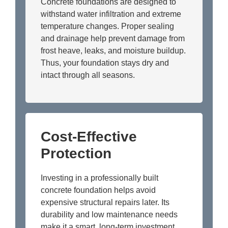
Concrete foundations are designed to
withstand water infiltration and extreme
temperature changes. Proper sealing
and drainage help prevent damage from
frost heave, leaks, and moisture buildup.
Thus, your foundation stays dry and
intact through all seasons.
Cost-Effective
Protection
Investing in a professionally built
concrete foundation helps avoid
expensive structural repairs later. Its
durability and low maintenance needs
make it a smart, long-term investment.