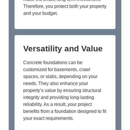
Therefore, you protect both your property
and your budget.
Versatility and Value
Concrete foundations can be
customized for basements, crawl
spaces, or slabs, depending on your
needs. They also enhance your
property’s value by ensuring structural
integrity and providing long-lasting
reliability. As a result, your project
benefits from a foundation designed to fit
your exact requirements.