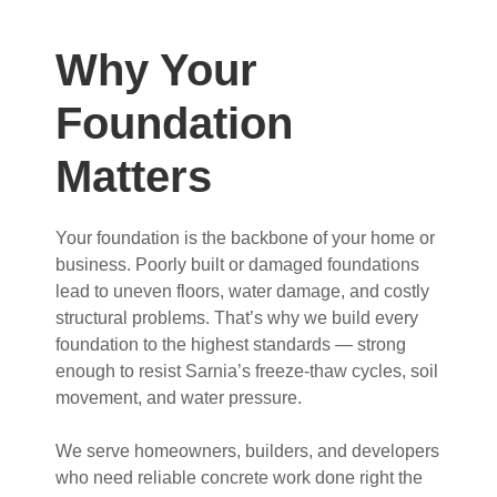
Why Your
Foundation
Matters
Your foundation is the backbone of your home or
business. Poorly built or damaged foundations
lead to uneven floors, water damage, and costly
structural problems. That’s why we build every
foundation to the highest standards — strong
enough to resist Sarnia’s freeze-thaw cycles, soil
movement, and water pressure.
We serve homeowners, builders, and developers
who need reliable concrete work done right the