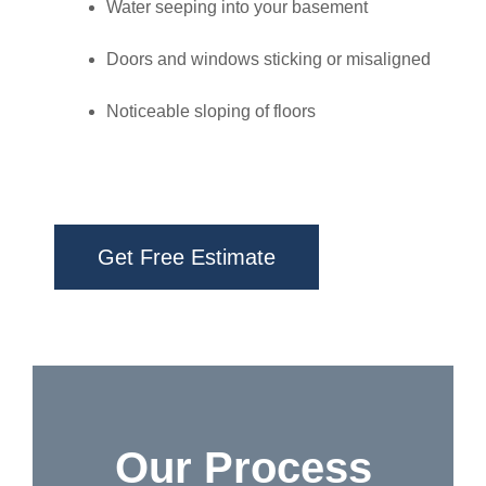
Water seeping into your basement
Doors and windows sticking or misaligned
Noticeable sloping of floors
Get Free Estimate
Our Process