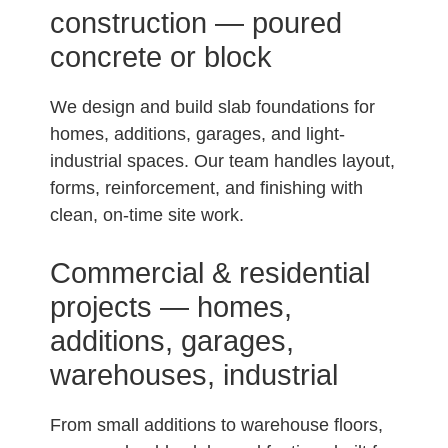
construction — poured
concrete or block
We design and build slab foundations for
homes, additions, garages, and light-
industrial spaces. Our team handles layout,
forms, reinforcement, and finishing with
clean, on-time site work.
Commercial & residential
projects — homes,
additions, garages,
warehouses, industrial
From small additions to warehouse floors,