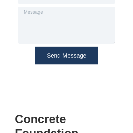
Send Message
Concrete