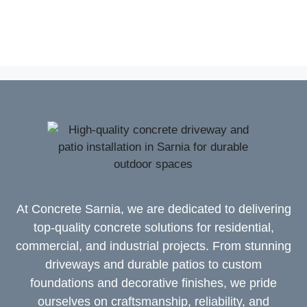
At Concrete Sarnia, we are dedicated to delivering
top-quality concrete solutions for residential,
commercial, and industrial projects. From stunning
driveways and durable patios to custom
foundations and decorative finishes, we pride
ourselves on craftsmanship, reliability, and