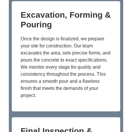
Excavation, Forming &
Pouring
Once the design is finalized, we prepare
your site for construction. Our team
excavates the area, sets precise forms, and
pours the concrete to exact specifications.
We monitor every stage for quality and
consistency throughout the process. This
ensures a smooth pour and a flawless
finish that meets the demands of your
project.
Final Inspection &