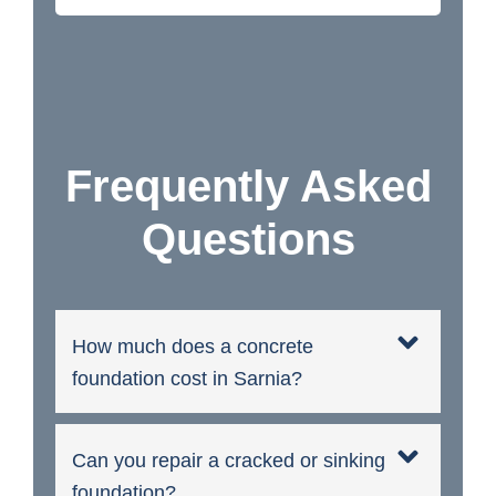
Frequently Asked
Questions
How much does a concrete
foundation cost in Sarnia?
Can you repair a cracked or sinking
foundation?