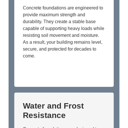
Concrete foundations are engineered to
provide maximum strength and
durability. They create a stable base
capable of supporting heavy loads while
resisting soil movement and moisture.
As a result, your building remains level,
secure, and protected for decades to
come.
Water and Frost
Resistance