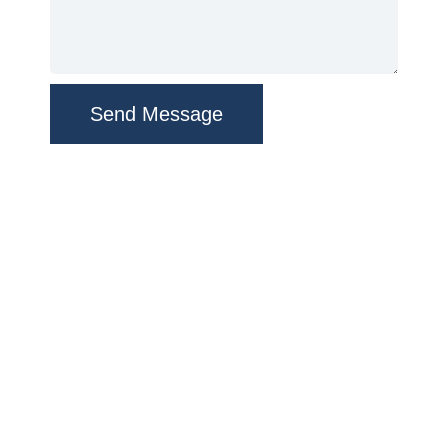
Send Message