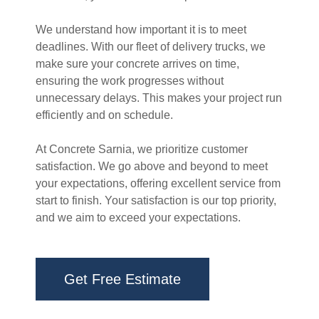
We understand how important it is to meet
deadlines. With our fleet of delivery trucks, we
make sure your concrete arrives on time,
ensuring the work progresses without
unnecessary delays. This makes your project run
efficiently and on schedule.
At Concrete Sarnia, we prioritize customer
satisfaction. We go above and beyond to meet
your expectations, offering excellent service from
start to finish. Your satisfaction is our top priority,
and we aim to exceed your expectations.
Get Free Estimate