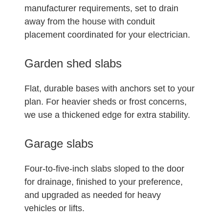
manufacturer requirements, set to drain
away from the house with conduit
placement coordinated for your electrician.
Garden shed slabs
Flat, durable bases with anchors set to your
plan. For heavier sheds or frost concerns,
we use a thickened edge for extra stability.
Garage slabs
Four-to-five-inch slabs sloped to the door
for drainage, finished to your preference,
and upgraded as needed for heavy
vehicles or lifts.