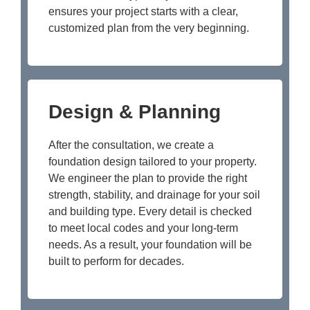
ensures your project starts with a clear,
customized plan from the very beginning.
Design & Planning
After the consultation, we create a
foundation design tailored to your property.
We engineer the plan to provide the right
strength, stability, and drainage for your soil
and building type. Every detail is checked
to meet local codes and your long-term
needs. As a result, your foundation will be
built to perform for decades.