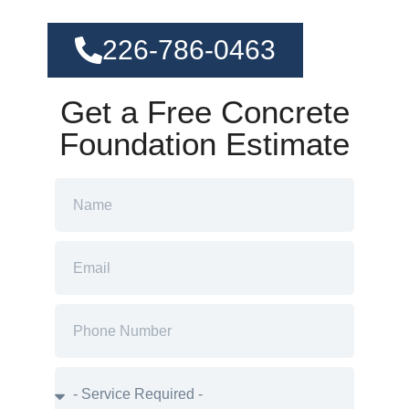
226-786-0463
Get a Free Concrete
Foundation Estimate