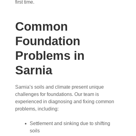
first time.
Common
Foundation
Problems in
Sarnia
Sarnia’s soils and climate present unique
challenges for foundations. Our team is
experienced in diagnosing and fixing common
problems, including:
Settlement and sinking due to shifting
soils