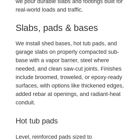
we pour durable slabs and footings built for
real-world loads and traffic.
Slabs, pads & bases
We install shed bases, hot tub pads, and
garage slabs on properly compacted sub-
base with a vapor barrier, steel where
needed, and clean saw-cut joints. Finishes
include broomed, troweled, or epoxy-ready
surfaces, with options like thickened edges,
added rebar at openings, and radiant-heat
conduit.
Hot tub pads
Level, reinforced pads sized to