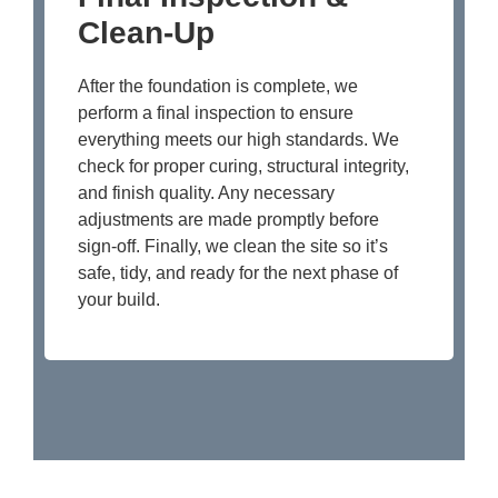
Clean-Up
After the foundation is complete, we
perform a final inspection to ensure
everything meets our high standards. We
check for proper curing, structural integrity,
and finish quality. Any necessary
adjustments are made promptly before
sign-off. Finally, we clean the site so it’s
safe, tidy, and ready for the next phase of
your build.