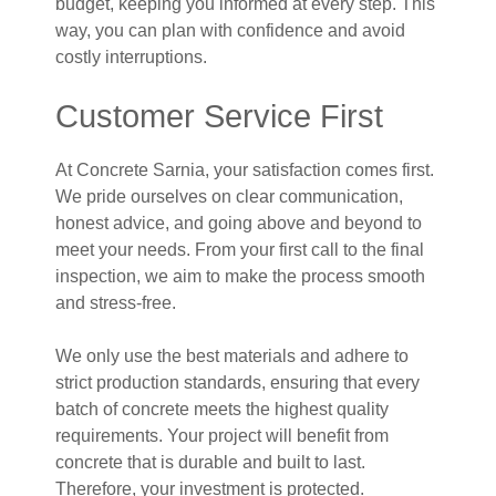
budget, keeping you informed at every step. This
way, you can plan with confidence and avoid
costly interruptions.
Customer Service First
At Concrete Sarnia, your satisfaction comes first.
We pride ourselves on clear communication,
honest advice, and going above and beyond to
meet your needs. From your first call to the final
inspection, we aim to make the process smooth
and stress-free.
We only use the best materials and adhere to
strict production standards, ensuring that every
batch of concrete meets the highest quality
requirements. Your project will benefit from
concrete that is durable and built to last.
Therefore, your investment is protected.