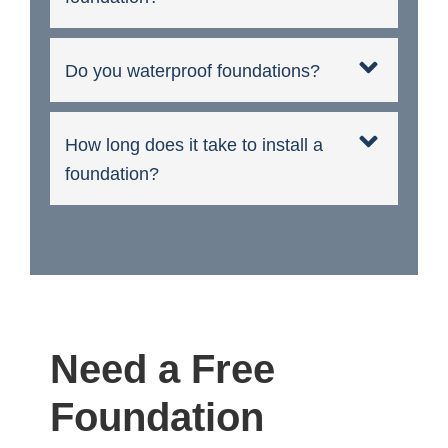
Do you waterproof foundations?
How long does it take to install a
foundation?
Need a Free
Foundation